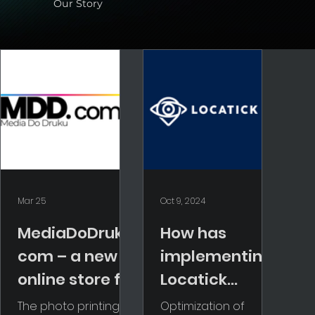
Our Story
Mar 25
Oct 9, 2024
MediaDoDruku.
How has
com – a new
implementing
online store for
Locatick
the
changed our
The photo printing
Optimization of