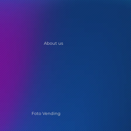
About us
Foto Vending