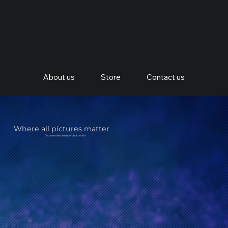
About us
Store
Contact us
Where all pictures matter
Discover the beauty of photo world