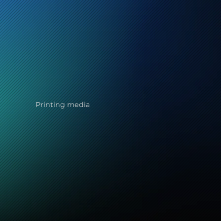
Printing media