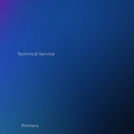
Technical Service
Printers