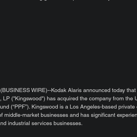
BUSINESS WIRE)--Kodak Alaris announced today that
 LP ("Kingswood") has acquired the company from the 
und (“PPF”). Kingswood is a Los Angeles-based private e
f middle-market businesses and has significant experienc
nd industrial services businesses.