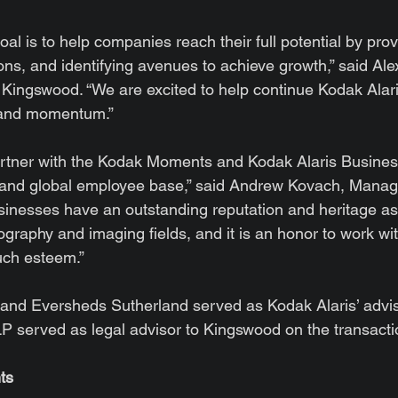
al is to help companies reach their full potential by provi
ions, and identifying avenues to achieve growth,” said Alex
Kingswood. “We are excited to help continue Kodak Alari
 and momentum.”
partner with the Kodak Moments and Kodak Alaris Busines
d global employee base,” said Andrew Kovach, Managin
inesses have an outstanding reputation and heritage as 
ography and imaging fields, and it is an honor to work wi
uch esteem.”
l and Eversheds Sutherland served as Kodak Alaris’ advi
LLP served as legal advisor to Kingswood on the transacti
ts