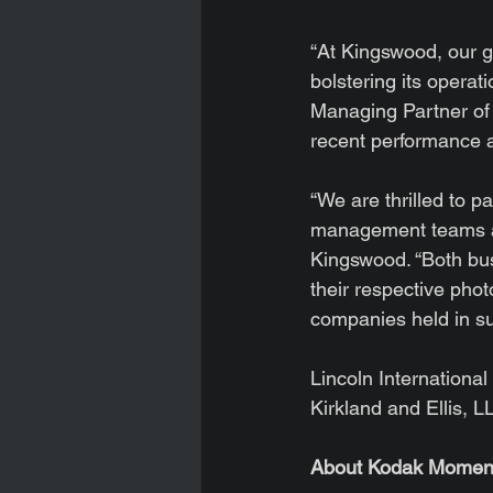
“At Kingswood, our go
bolstering its operat
Managing Partner of 
recent performance
“We are thrilled to 
management teams an
Kingswood. “Both bus
their respective phot
companies held in s
Lincoln Internationa
Kirkland and Ellis, 
About Kodak Momen