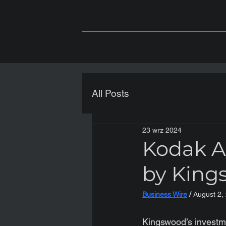
All Posts
23 wrz 2024
Kodak A
by King
Business Wire
 / 
August 2,
Kingswood’s investm