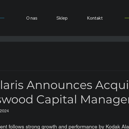
O nas
Sklep
Kontakt
laris Announces Acqui
swood Capital Manag
 2024
ent follows strong growth and performance by Kodak Ala