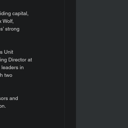
ding capital, 
 Wolf, 
s’ strong 
s Unit 
g Director at 
leaders in 
th two 
sors and 
on.