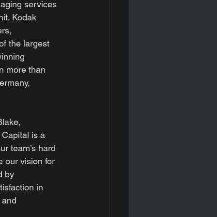
aging services 
it. Kodak 
rs, 
f the largest 
winning 
n more than 
Germany, 
lake, 
Capital is a 
our team’s hard 
our vision for 
d by 
isfaction in 
 and 