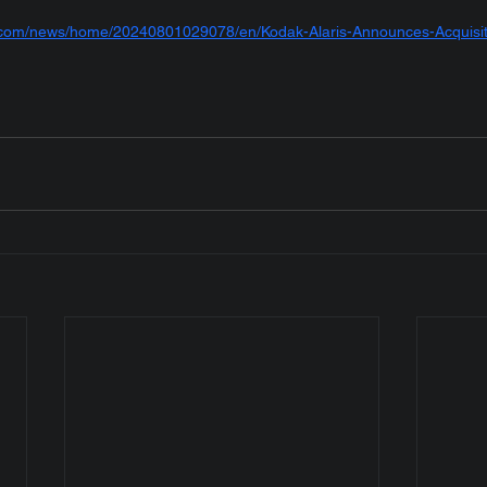
e.com/news/home/20240801029078/en/Kodak-Alaris-Announces-Acquisi