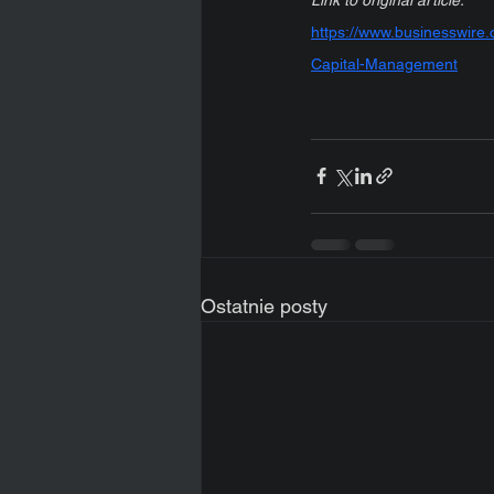
https://www.businesswir
Capital-Management
Ostatnie posty