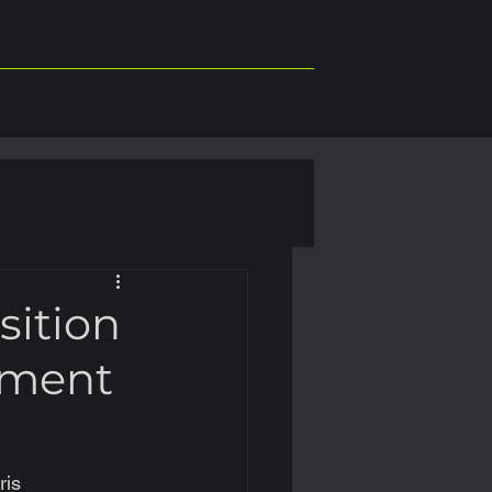
sition
ement
ris