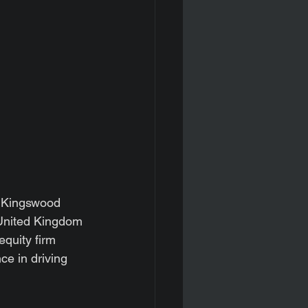
 Kingswood 
United Kingdom 
quity firm 
e in driving 