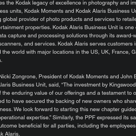
es the Kodak legacy of excellence in photography and im
ness units, Kodak Moments and Kodak Alaris Business Un
global provider of photo products and services to retaile
tainment properties. Kodak Alaris Business Unit is one o
data capture and processing solutions through its award-
canners, and services. Kodak Alaris serves customers i
 the world with major locations in the US, UK, France, 
a.
, Nicki Zongrone, President of Kodak Moments and John B
laris Business Unit, said, “The investment by Kingswood 
 the enduring value of our offerings and a testament to 
ed to have secured the backing of new owners who share 
iness. We look forward to starting this new chapter guide
erational expertise.” Similarly, the PPF expressed its sat
tcome beneficial for all parties, including the employees
k Alaris.