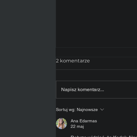
2 komentarze
Napisz komentarz...
MediaDoDruku.com –
Sortuj wg:
Najnowsze
nowy sklep internetowy
dla branży
Ana Edarmas
22 maj
profesjonalnego wydruku
zdjęć.