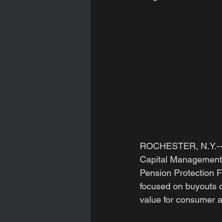
ROCHESTER, N.Y.--(
Capital Management,
Pension Protection F
focused on buyouts o
value for consumer a